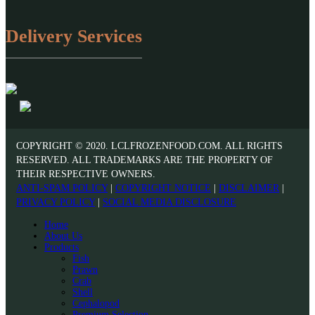
Delivery Services
COPYRIGHT © 2020. LCLFROZENFOOD.COM. ALL RIGHTS
RESERVED. ALL TRADEMARKS ARE THE PROPERTY OF
THEIR RESPECTIVE OWNERS.
ANTI-SPAM POLICY
|
COPYRIGHT NOTICE
|
DISCLAIMER
|
PRIVACY POLICY
|
SOCIAL MEDIA DISCLOSURE
Home
About Us
Products
Fish
Prawn
Crab
Shell
Cephalopod
Premium Selection