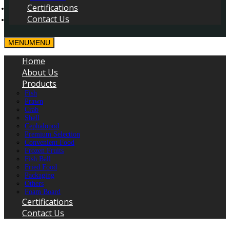
Certifications
Contact Us
MENU
MENU
Home
About Us
Products
Fish
Prawn
Crab
Shell
Cephalopod
Premium Selection
Convenient Food
Frozen Fruits
Fish Ball
Fried Food
Packaging
Others
Foam Board
Certifications
Contact Us