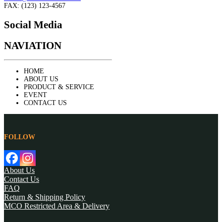
FAX: (123) 123-4567
Social Media
NAVIATION
HOME
ABOUT US
PRODUCT & SERVICE
EVENT
CONTACT US
FOLLOW
About Us
Contact Us
FAQ
Return & Shipping Policy
MCO Restricted Area & Delivery