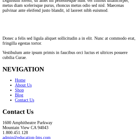
Dignissim lorem, sit amet mi pellentesque nunc vel finibus ullamcorper,
metus diam scelerisque purus, rhoncus metus odio sed nisl. Maecenas
pulvinar ante eleifend justo blandit, id laoreet nibh euismod.
Donec a felis sed ligula aliquet sollicitudin a in elit. Nunc at commodo erat,
fringilla egestas tortor.
Vestibulum ante ipsum primis in faucibus orci luctus et ultrices posuere
cubilia Curae.
NEVIGATION
Home
About Us
Shop
Blog
Contact Us
Contact Us
1600 Amphitheatre Parkway
Mountain View CA 94043
1.800.451.128
admin@education-lms.com