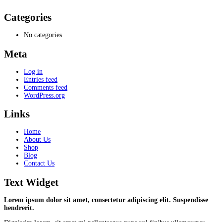
Categories
No categories
Meta
Log in
Entries feed
Comments feed
WordPress.org
Links
Home
About Us
Shop
Blog
Contact Us
Text Widget
Lorem ipsum dolor sit amet, consectetur adipiscing elit. Suspendisse
hendrerit.