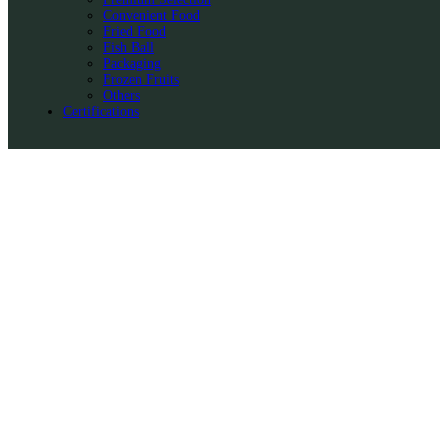
Convenient Food
Fried Food
Fish Ball
Packaging
Frozen Fruits
Others
Certifications