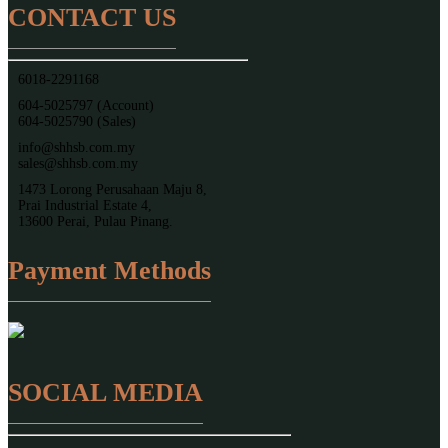
CONTACT US
6018-2291168
604-5025797 (Account)
604-5025790 (Sales)
info@shhsb.com.my
sales@shhsb.com.my
1473 Lorong Perusahaan Maju 8,
Prai Industrial Estate 4,
13600 Perai, Pulau Pinang.
Payment Methods
SOCIAL MEDIA