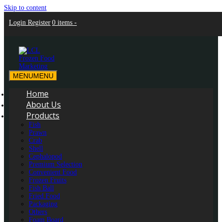
Skip to content
Login
Register
0 items -
MENU
MENU
LCL Frozen Food Marketing
LCL Frozen Food Marketing
Home
About Us
Products
Fish
Prawn
Crab
Shell
Cephalopod
Premium Selection
Convenient Food
Frozen Fruits
Fish Ball
Fried Food
Packaging
Others
Foam Board