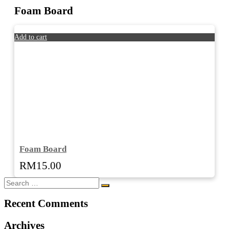
Foam Board
Add to cart
Foam Board
RM
15.00
Recent Comments
Archives