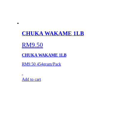
CHUKA WAKAME 1LB
RM
9.50
CHUKA WAKAME 1LB
RM9.50
454gram/Pack
Add to cart