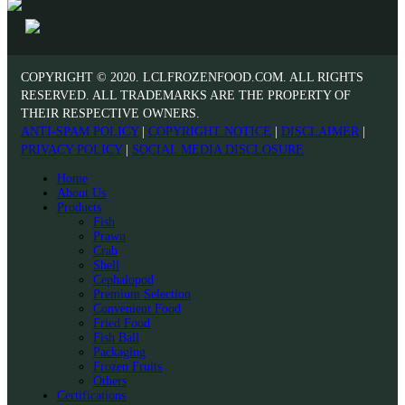
COPYRIGHT © 2020. LCLFROZENFOOD.COM. ALL RIGHTS
RESERVED. ALL TRADEMARKS ARE THE PROPERTY OF
THEIR RESPECTIVE OWNERS.
ANTI-SPAM POLICY
|
COPYRIGHT NOTICE
|
DISCLAIMER
|
PRIVACY POLICY
|
SOCIAL MEDIA DISCLOSURE
Home
About Us
Products
Fish
Prawn
Crab
Shell
Cephalopod
Premium Selection
Convenient Food
Fried Food
Fish Ball
Packaging
Frozen Fruits
Others
Certifications