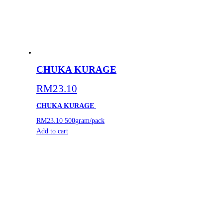
CHUKA KURAGE
RM
23.10
CHUKA KURAGE
RM23.10
500gram/pack
Add to cart