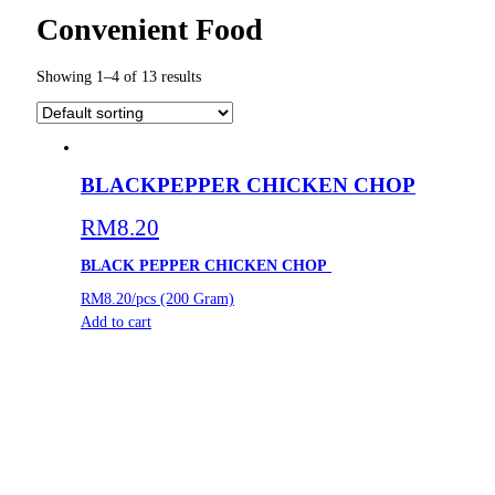
Convenient Food
Showing 1–4 of 13 results
BLACKPEPPER CHICKEN CHOP
RM
8.20
BLACK PEPPER CHICKEN CHOP
RM8.20/pcs (200 Gram)
Add to cart