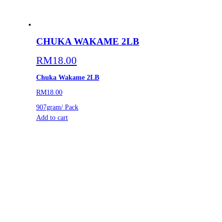
CHUKA WAKAME 2LB
RM
18.00
Chuka Wakame 2LB
RM18.00
907gram/ Pack
Add to cart