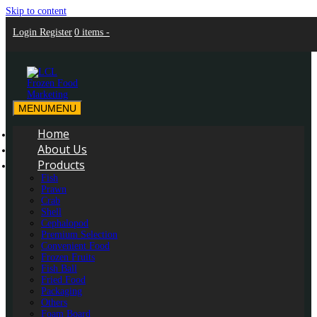
Skip to content
Login
Register
0 items -
MENU
MENU
LCL Frozen Food Marketing
LCL Frozen Food Marketing
Home
About Us
Products
Fish
Prawn
Crab
Shell
Cephalopod
Premium Selection
Convenient Food
Frozen Fruits
Fish Ball
Fried Food
Packaging
Others
Foam Board