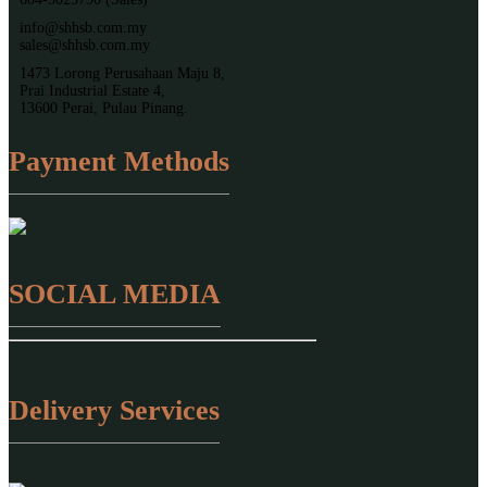
info@shhsb.com.my
sales@shhsb.com.my
1473 Lorong Perusahaan Maju 8,
Prai Industrial Estate 4,
13600 Perai, Pulau Pinang.
Payment Methods
SOCIAL MEDIA
Delivery Services