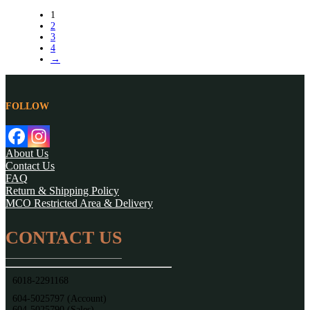
1
2
3
4
→
FOLLOW
About Us
Contact Us
FAQ
Return & Shipping Policy
MCO Restricted Area & Delivery
CONTACT US
6018-2291168
604-5025797 (Account)
604-5025790 (Sales)