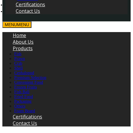
Certifications
Contact Us
MENU
MENU
Home
About Us
Products
Fish
Prawn
Crab
Shell
Cephalopod
Premium Selection
Convenient Food
Frozen Fruits
Fish Ball
Fried Food
Packaging
Others
Foam Board
Certifications
Contact Us