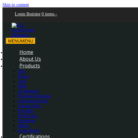
Skip to content
Login
Register
0 items -
MENU
MENU
LCL Frozen Food Marketing
LCL Frozen Food Marketing
Home
About Us
Products
Fish
Prawn
Crab
Shell
Cephalopod
Premium Selection
Convenient Food
Frozen Fruits
Fish Ball
Fried Food
Packaging
Others
Foam Board
Certifications