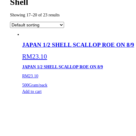
Shell
Showing 17–20 of 23 results
JAPAN 1/2 SHELL SCALLOP ROE ON 8/9
RM
23.10
JAPAN 1/2 SHELL SCALLOP ROE ON 8/9
RM23.10
500Gram/pack
Add to cart