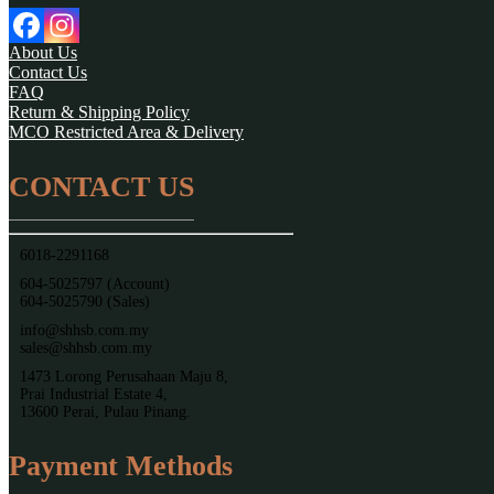
About Us
Contact Us
FAQ
Return & Shipping Policy
MCO Restricted Area & Delivery
CONTACT US
6018-2291168
604-5025797 (Account)
604-5025790 (Sales)
info@shhsb.com.my
sales@shhsb.com.my
1473 Lorong Perusahaan Maju 8,
Prai Industrial Estate 4,
13600 Perai, Pulau Pinang.
Payment Methods