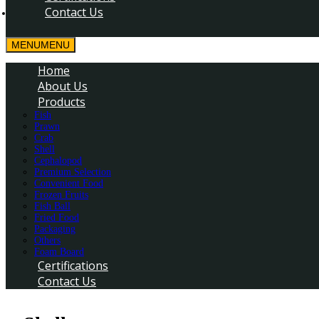
Contact Us
MENU
MENU
Home
About Us
Products
Fish
Prawn
Crab
Shell
Cephalopod
Premium Selection
Convenient Food
Frozen Fruits
Fish Ball
Fried Food
Packaging
Others
Foam Board
Certifications
Contact Us