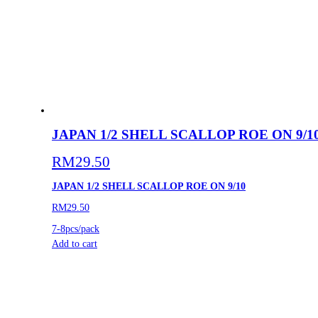
JAPAN 1/2 SHELL SCALLOP ROE ON 9/1
RM
29.50
JAPAN 1/2 SHELL SCALLOP ROE ON 9/10
RM29.50
7-8pcs/pack
Add to cart