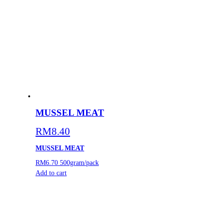
MUSSEL MEAT
RM
8.40
MUSSEL MEAT
RM6.70
500gram/pack
Add to cart