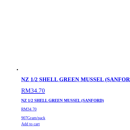
NZ 1/2 SHELL GREEN MUSSEL (SANFOR
RM
34.70
NZ 1/2 SHELL GREEN MUSSEL (SANFORD)
RM34.70
907Gram/pack
Add to cart