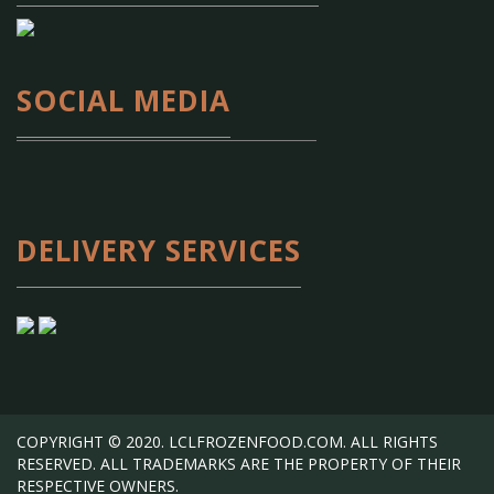
SOCIAL MEDIA
DELIVERY SERVICES
COPYRIGHT © 2020. LCLFROZENFOOD.COM. ALL RIGHTS
RESERVED. ALL TRADEMARKS ARE THE PROPERTY OF THEIR
RESPECTIVE OWNERS.