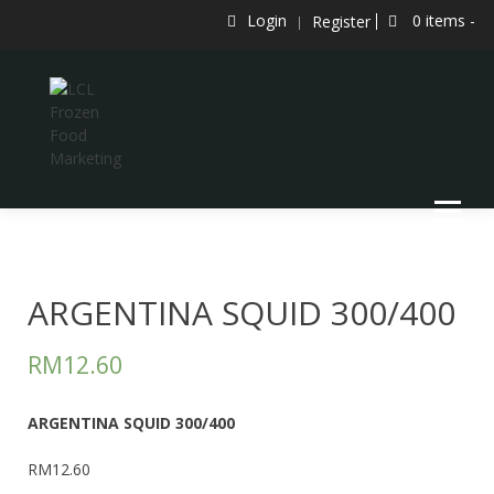
Skip
Login
0 items -
Register
to
content
LCL Frozen Food Marketing
LCL FROZEN FOOD MARKETING
ARGENTINA SQUID 300/400
RM
12.60
ARGENTINA SQUID 300/400
RM12.60