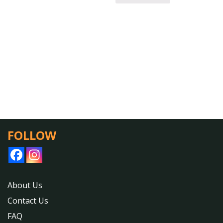
FOLLOW
About Us
Contact Us
FAQ