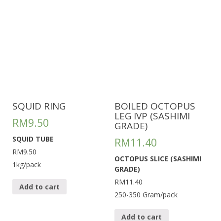
SQUID RING
BOILED OCTOPUS
LEG IVP (SASHIMI
RM
9.50
GRADE)
SQUID TUBE
RM
11.40
RM9.50
OCTOPUS SLICE (SASHIMI
1kg/pack
GRADE)
RM11.40
Add to cart
250-350 Gram/pack
Add to cart