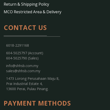
Return & Shipping Policy
MCO Restricted Area & Delivery
CONTACT US
6018-2291168
604-5025797 (Account)
604-5025790 (Sales)
info@shhsb.com.my
sales@shhsb.com.my
1473 Lorong Perusahaan Maju 8,
Prai Industrial Estate 4,
13600 Perai, Pulau Pinang.
PAYMENT METHODS