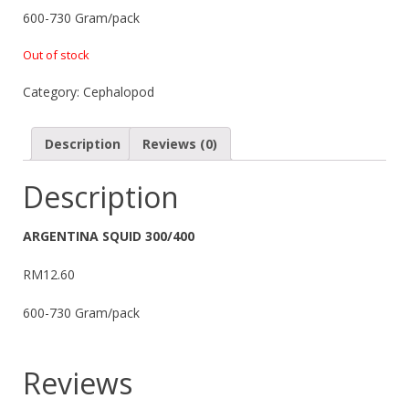
600-730 Gram/pack
Out of stock
Category:
Cephalopod
Description
Reviews (0)
Description
ARGENTINA SQUID 300/400
RM12.60
600-730 Gram/pack
Reviews