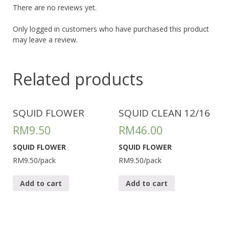
There are no reviews yet.
Only logged in customers who have purchased this product
may leave a review.
Related products
SQUID FLOWER
SQUID CLEAN 12/16
RM
9.50
RM
46.00
SQUID FLOWER
SQUID FLOWER
RM9.50/pack
RM9.50/pack
Add to cart
Add to cart