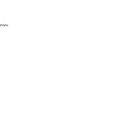
eview.