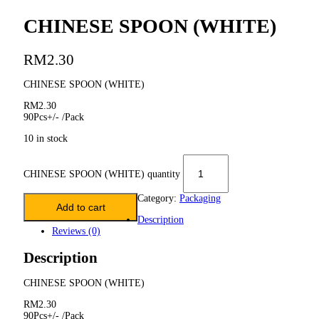
CHINESE SPOON (WHITE)
RM
2.30
CHINESE SPOON (WHITE)
RM2.30
90Pcs+/- /Pack
10 in stock
CHINESE SPOON (WHITE) quantity
Category:
Packaging
Add to cart
Description
Reviews (0)
Description
CHINESE SPOON (WHITE)
RM2.30
90Pcs+/- /Pack