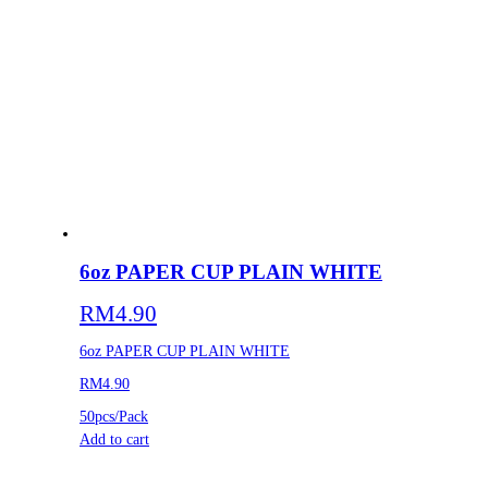
6oz PAPER CUP PLAIN WHITE
RM
4.90
6oz PAPER CUP PLAIN WHITE
RM4.90
50pcs/Pack
Add to cart