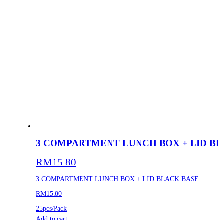
3 COMPARTMENT LUNCH BOX + LID B
RM
15.80
3 COMPARTMENT LUNCH BOX + LID BLACK BASE
RM15.80
25pcs/Pack
Add to cart