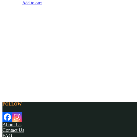
Add to cart
FOLLOW
About Us
Contact Us
FAQ