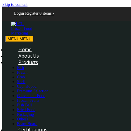
Skip to content
Login
Register
0 items -
MENU
MENU
LCL Frozen Food Marketing
LCL Frozen Food Marketing
Home
About Us
Products
Fish
Prawn
Crab
Shell
Cephalopod
Premium Selection
Convenient Food
Frozen Fruits
Fish Ball
Fried Food
Packaging
Others
Foam Board
Certifications