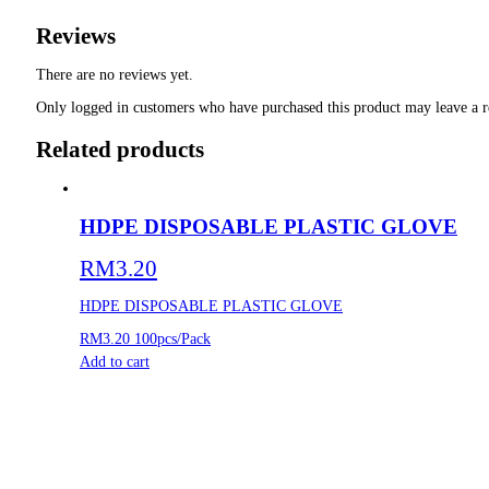
Reviews
There are no reviews yet.
Only logged in customers who have purchased this product may leave a r
Related products
HDPE DISPOSABLE PLASTIC GLOVE
RM
3.20
HDPE DISPOSABLE PLASTIC GLOVE
RM3.20
100pcs/Pack
Add to cart