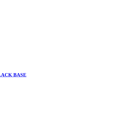
LACK BASE