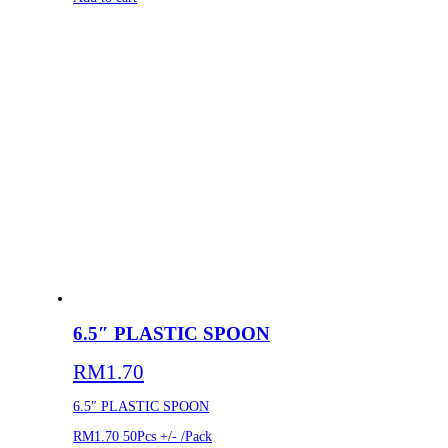
6.5″ PLASTIC SPOON
RM
1.70
6.5″ PLASTIC SPOON
RM1.70
50Pcs +/- /Pack