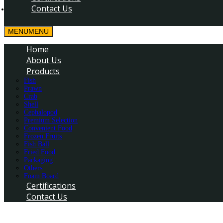
Contact Us
MENU
MENU
Home
About Us
Products
Fish
Prawn
Crab
Shell
Cephalopod
Premium Selection
Convenient Food
Frozen Fruits
Fish Ball
Fried Food
Packaging
Others
Foam Board
Certifications
Contact Us