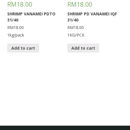
RM
18.00
RM
18.00
SHRIMP VANAMEI PDTO
SHRIMP PD VANAMEI IQF
31/40
31/40
RM18.00
RM18.00
1kg/pack
1KG/PCK
Add to cart
Add to cart