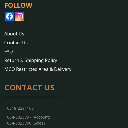
FOLLOW
About Us
Contact Us
FAQ
Return & Shipping Policy
MCO Restricted Area & Delivery
CONTACT US
6018-2291168
604-5025797 (Account)
604-5025790 (Sales)