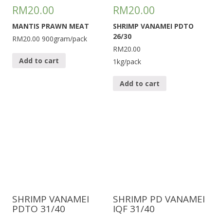
RM
20.00
RM
20.00
MANTIS PRAWN MEAT
SHRIMP VANAMEI PDTO
26/30
RM20.00
900gram/pack
RM20.00
Add to cart
1kg/pack
Add to cart
SHRIMP VANAMEI
SHRIMP PD VANAMEI
PDTO 31/40
IQF 31/40