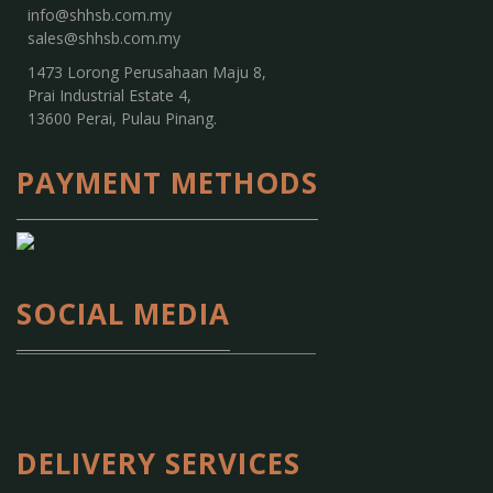
info@shhsb.com.my
sales@shhsb.com.my
1473 Lorong Perusahaan Maju 8,
Prai Industrial Estate 4,
13600 Perai, Pulau Pinang.
PAYMENT METHODS
SOCIAL MEDIA
DELIVERY SERVICES