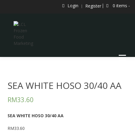
Skip
Login
0 items -
Register
to
content
LCL Frozen Food Marketing
LCL FROZEN FOOD MARKETING
SEA WHITE HOSO 30/40 AA
RM
33.60
SEA WHITE HOSO 30/40 AA
RM33.60