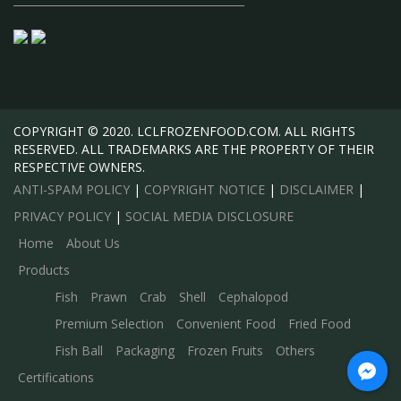
COPYRIGHT © 2020. LCLFROZENFOOD.COM. ALL RIGHTS
RESERVED. ALL TRADEMARKS ARE THE PROPERTY OF THEIR
RESPECTIVE OWNERS.
ANTI-SPAM POLICY
|
COPYRIGHT NOTICE
|
DISCLAIMER
|
PRIVACY POLICY
|
SOCIAL MEDIA DISCLOSURE
Home
About Us
Products
Fish
Prawn
Crab
Shell
Cephalopod
Premium Selection
Convenient Food
Fried Food
Fish Ball
Packaging
Frozen Fruits
Others
Certifications