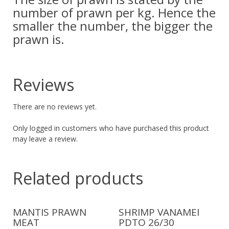
number of prawn per kg. Hence the
smaller the number, the bigger the
prawn is.
Reviews
There are no reviews yet.
Only logged in customers who have purchased this product
may leave a review.
Related products
MANTIS PRAWN
SHRIMP VANAMEI
MEAT
PDTO 26/30