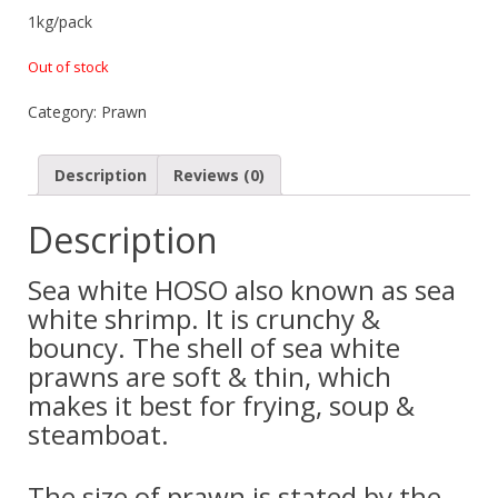
1kg/pack
Out of stock
Category:
Prawn
Description
Reviews (0)
Description
Sea white HOSO also known as sea
white shrimp. It is crunchy &
bouncy. The shell of sea white
prawns are soft & thin, which
makes it best for frying, soup &
steamboat.
The size of prawn is stated by the