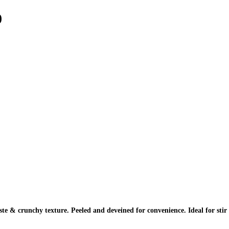
0
te & crunchy texture. Peeled and deveined for convenience. Ideal for stir