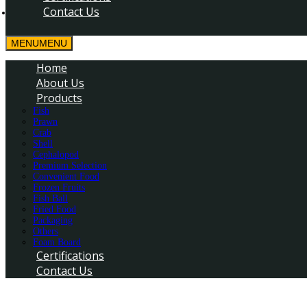
Contact Us
MENU
MENU
Home
About Us
Products
Fish
Prawn
Crab
Shell
Cephalopod
Premium Selection
Convenient Food
Frozen Fruits
Fish Ball
Fried Food
Packaging
Others
Foam Board
Certifications
Contact Us