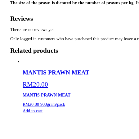
The size of the prawn is dictated by the number of prawns per kg. In
Reviews
There are no reviews yet.
Only logged in customers who have purchased this product may leave a r
Related products
MANTIS PRAWN MEAT
RM
20.00
MANTIS PRAWN MEAT
RM20.00
900gram/pack
Add to cart