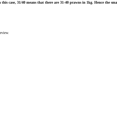
 this case, 31/40 means that there are 31-40 prawns in 1kg. Hence the sma
eview.