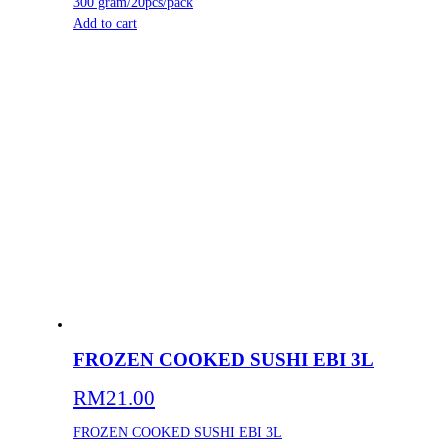
300 gram/20pcs/pack
Add to cart
FROZEN COOKED SUSHI EBI 3L
RM
21.00
FROZEN COOKED SUSHI EBI 3L