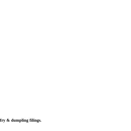
 fry & dumpling filings.