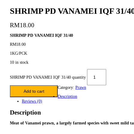
SHRIMP PD VANAMEI IQF 31/4
RM
18.00
SHRIMP PD VANAMEI IQF 31/40
RM18.00
1KG/PCK
10 in stock
SHRIMP PD VANAMEI IQF 31/40 quantity
Category:
Prawn
Add to cart
Description
Reviews (0)
Description
Meat of Vanamei prawn, a largely farmed species with sweet mild tas