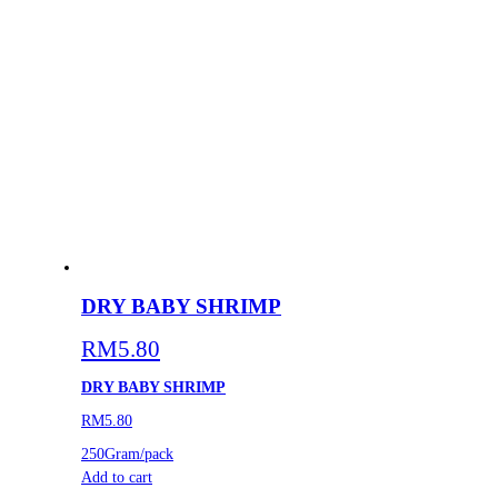
DRY BABY SHRIMP
RM
5.80
DRY BABY SHRIMP
RM5.80
250Gram/pack
Add to cart