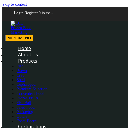
Skip to content
Login
Register
0 items -
MENU
MENU
LCL Frozen Food Marketing
LCL Frozen Food Marketing
Home
About Us
Products
Fish
Prawn
Crab
Shell
Cephalopod
Premium Selection
Convenient Food
Frozen Fruits
Fish Ball
Fried Food
Packaging
Others
Foam Board
Certifications