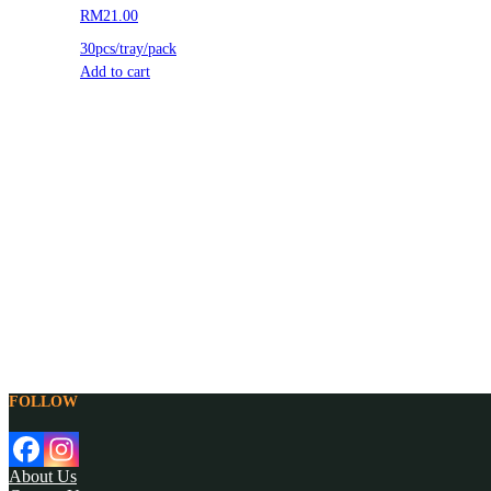
RM21.00
30pcs/tray/pack
Add to cart
FOLLOW
About Us