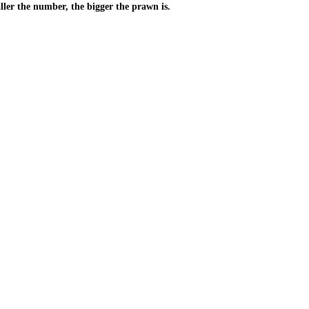
ller the number, the bigger the prawn is.