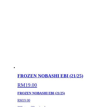
FROZEN NOBASHI EBI (21/25)
RM
19.00
FROZEN NOBASHI EBI (21/25)
RM19.00