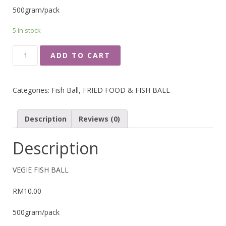
500gram/pack
5 in stock
VEGIE
ADD TO CART
FISH
BALL
QUANTITY
Categories:
Fish Ball
,
FRIED FOOD & FISH BALL
Description
Reviews (0)
Description
VEGIE FISH BALL
RM10.00
500gram/pack