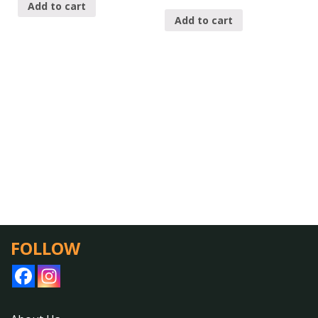
Add to cart
Add to cart
FOLLOW