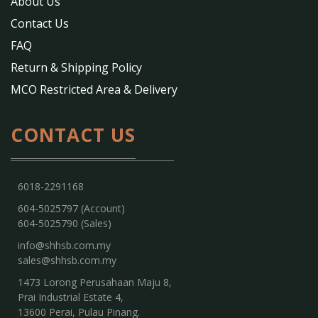
About Us
Contact Us
FAQ
Return & Shipping Policy
MCO Restricted Area & Delivery
CONTACT US
6018-2291168
604-5025797 (Account)
604-5025790 (Sales)
info@shhsb.com.my
sales@shhsb.com.my
1473 Lorong Perusahaan Maju 8,
Prai Industrial Estate 4,
13600 Perai, Pulau Pinang.