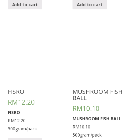
Add to cart
Add to cart
FISRO
MUSHROOM FISH
BALL
RM
12.20
RM
10.10
FISRO
MUSHROOM FISH BALL
RM12.20
RM10.10
500gram/pack
500gram/pack