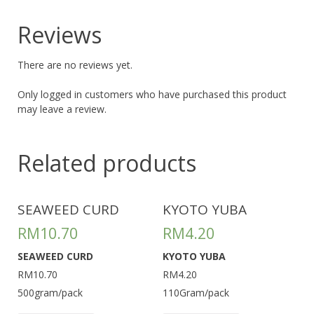
Reviews
There are no reviews yet.
Only logged in customers who have purchased this product
may leave a review.
Related products
SEAWEED CURD
KYOTO YUBA
RM
10.70
RM
4.20
SEAWEED CURD
KYOTO YUBA
RM10.70
RM4.20
500gram/pack
110Gram/pack