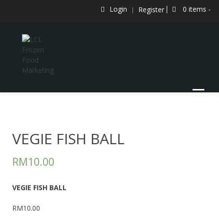
Skip
Login
0 items -
Register
to
content
LCL Frozen Food Marketing
LCL FROZEN FOOD MARKETING
VEGIE FISH BALL
RM
10.00
VEGIE FISH BALL
RM10.00