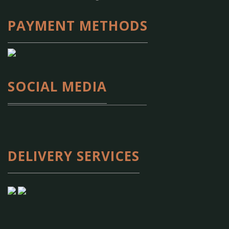
PAYMENT METHODS
SOCIAL MEDIA
DELIVERY SERVICES