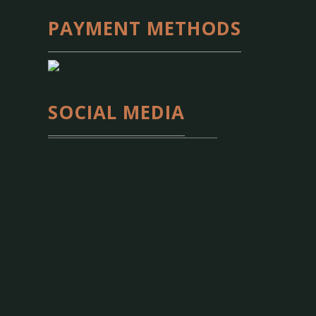
PAYMENT METHODS
SOCIAL MEDIA