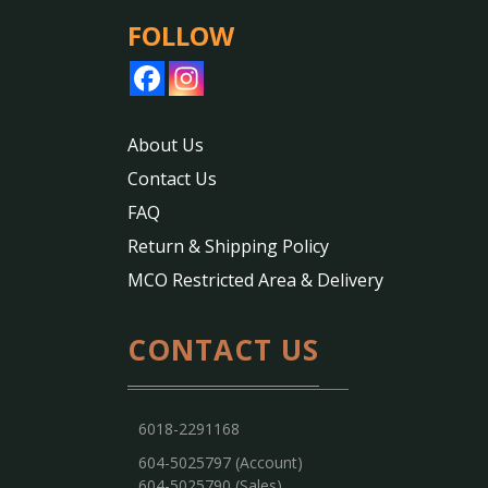
FOLLOW
About Us
Contact Us
FAQ
Return & Shipping Policy
MCO Restricted Area & Delivery
CONTACT US
6018-2291168
604-5025797 (Account)
604-5025790 (Sales)