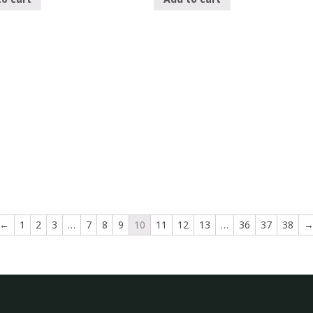
←
1
2
3
…
7
8
9
10
11
12
13
…
36
37
38