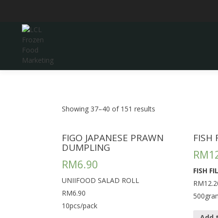
Skip
to
content
LCL Frozen Food Marketing
LCL FROZEN FOOD
MARKETING
Showing 37–40 of 151 results
FIGO JAPANESE PRAWN
FISH
DUMPLING
RM
1
RM
6.90
FISH F
UNIIFOOD SALAD ROLL
RM12.2
RM6.90
500gra
10pcs/pack
Add 