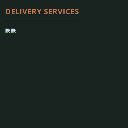
DELIVERY SERVICES