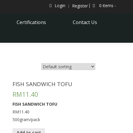
Login
0 items -
Register
Certifications
Contact Us
FISH SANDWICH TOFU
RM
11.40
FISH SANDWICH TOFU
RM11.40
500gram/pack
Add to cart