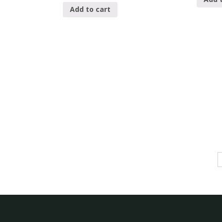
Add to cart