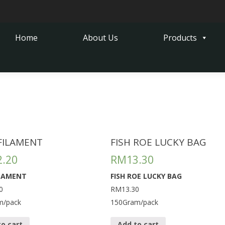
Home
About Us
Products
 FILAMENT
FISH ROE LUCKY BAG
2.20
RM
13.30
ILAMENT
FISH ROE LUCKY BAG
0
RM13.30
m/pack
150Gram/pack
to cart
Add to cart