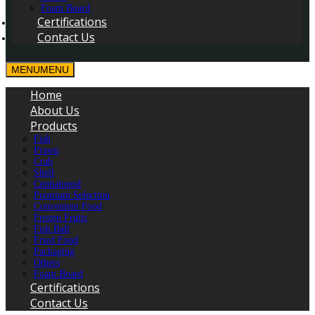
Foam Board
Certifications
Contact Us
MENU
MENU
Home
About Us
Products
Fish
Prawn
Crab
Shell
Cephalopod
Premium Selection
Convenient Food
Frozen Fruits
Fish Ball
Fried Food
Packaging
Others
Foam Board
Certifications
Contact Us