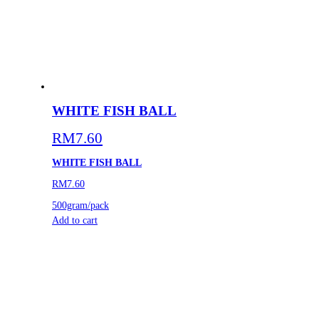
WHITE FISH BALL
RM
7.60
WHITE FISH BALL
RM7.60
500gram/pack
Add to cart