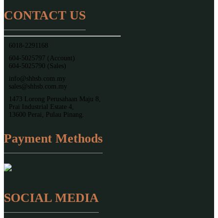
CONTACT US
6018-2291168
604-5025797 (Account)
604-5025790 (Sales)
info@shhsb.com.my
sales@shhsb.com.my
1473 Lorong Perusahaan Maju 8,
Prai Industrial Estate 4,
13600 Perai, Pulau Pinang.
Payment Methods
SOCIAL MEDIA