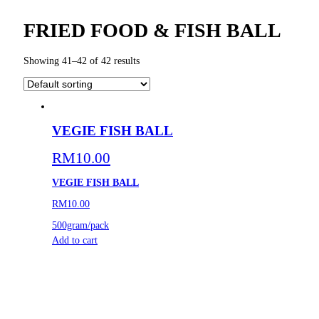
FRIED FOOD & FISH BALL
Showing 41–42 of 42 results
VEGIE FISH BALL
RM
10.00
VEGIE FISH BALL
RM10.00
500gram/pack
Add to cart