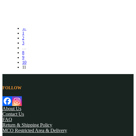
←
1
2
3
…
8
9
10
11
FOLLOW
About Us
Contact Us
FAQ
Return & Shipping Policy
MCO Restricted Area & Delivery