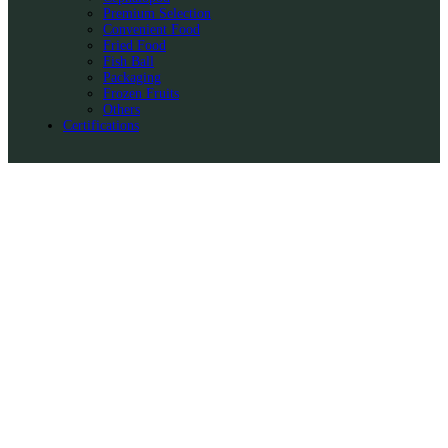
Premium Selection
Convenient Food
Fried Food
Fish Ball
Packaging
Frozen Fruits
Others
Certifications