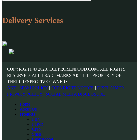
Delivery Services
COPYRIGHT © 2020. LCLFROZENFOOD.COM. ALL RIGHTS
RESERVED. ALL TRADEMARKS ARE THE PROPERTY OF
THEIR RESPECTIVE OWNERS.
ANTI-SPAM POLICY
|
COPYRIGHT NOTICE
|
DISCLAIMER
|
PRIVACY POLICY
|
SOCIAL MEDIA DISCLOSURE
Home
About Us
Products
Fish
Prawn
Crab
Shell
Cephalopod