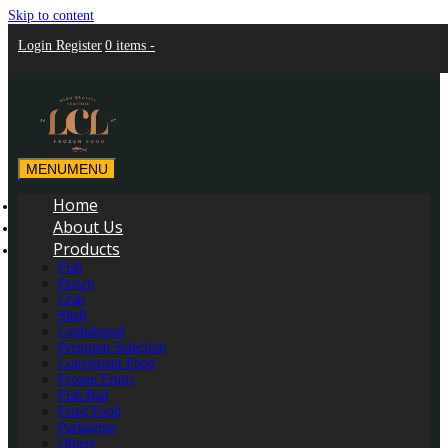
Skip to content
Login
Register
0 items -
MENU
MENU
LCL Frozen Food Marketing
LCL Frozen Food Marketing
Home
About Us
Products
Fish
Prawn
Crab
Shell
Cephalopod
Premium Selection
Convenient Food
Frozen Fruits
Fish Ball
Fried Food
Packaging
Others