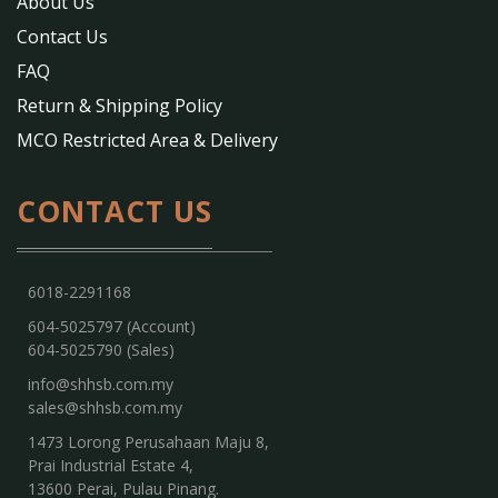
About Us
Contact Us
FAQ
Return & Shipping Policy
MCO Restricted Area & Delivery
CONTACT US
6018-2291168
604-5025797 (Account)
604-5025790 (Sales)
info@shhsb.com.my
sales@shhsb.com.my
1473 Lorong Perusahaan Maju 8,
Prai Industrial Estate 4,
13600 Perai, Pulau Pinang.