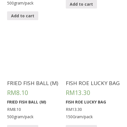
500gram/pack
Add to cart
Add to cart
FRIED FISH BALL (M)
FISH ROE LUCKY BAG
RM
8.10
RM
13.30
FRIED FISH BALL (M)
FISH ROE LUCKY BAG
RM8.10
RM13.30
500gram/pack
150Gram/pack