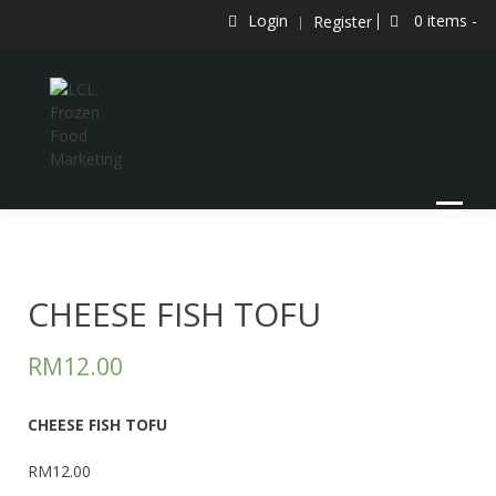
Skip
Login
0 items -
Register
to
content
LCL Frozen Food Marketing
LCL FROZEN FOOD MARKETING
CHEESE FISH TOFU
RM
12.00
CHEESE FISH TOFU
RM12.00