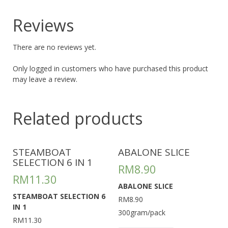
Reviews
There are no reviews yet.
Only logged in customers who have purchased this product
may leave a review.
Related products
STEAMBOAT
ABALONE SLICE
SELECTION 6 IN 1
RM
8.90
RM
11.30
ABALONE SLICE
STEAMBOAT SELECTION 6
RM8.90
IN 1
300gram/pack
RM11.30