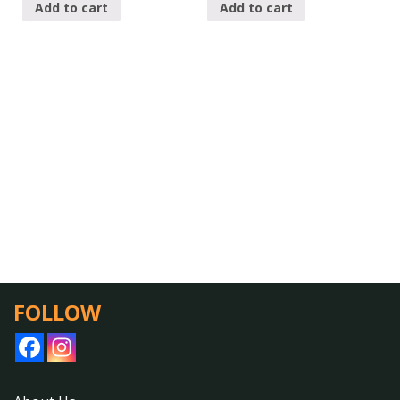
Add to cart
Add to cart
FOLLOW