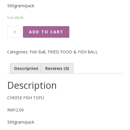
500gram/pack
5 in stock
CHEESE
ADD TO CART
FISH
TOFU
QUANTITY
Categories:
Fish Ball
,
FRIED FOOD & FISH BALL
Description
Reviews (0)
Description
CHEESE FISH TOFU
RM12.00
500gram/pack