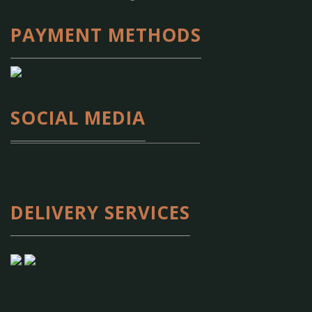
PAYMENT METHODS
SOCIAL MEDIA
DELIVERY SERVICES