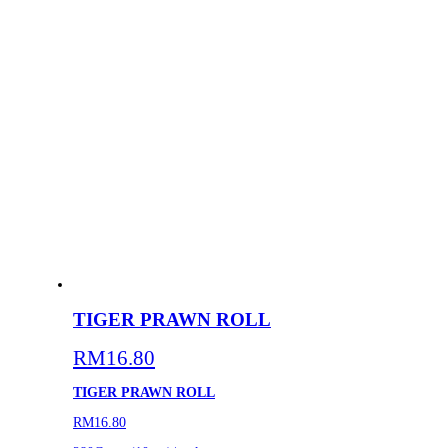
TIGER PRAWN ROLL
RM
16.80
TIGER PRAWN ROLL
RM16.80