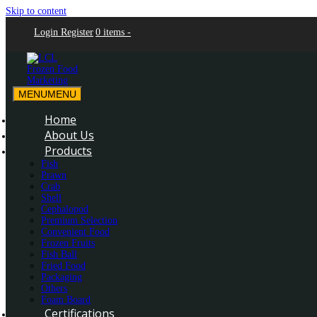
Skip to content
Login
Register
0 items -
MENU
MENU
LCL Frozen Food Marketing
LCL Frozen Food Marketing
Home
About Us
Products
Fish
Prawn
Crab
Shell
Cephalopod
Premium Selection
Convenient Food
Frozen Fruits
Fish Ball
Fried Food
Packaging
Others
Foam Board
Certifications