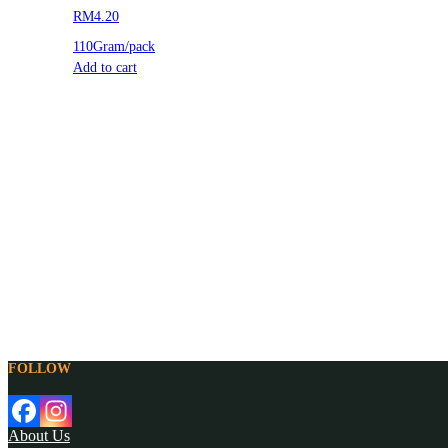
RM4.20
110Gram/pack
Add to cart
FOLLOW
About Us