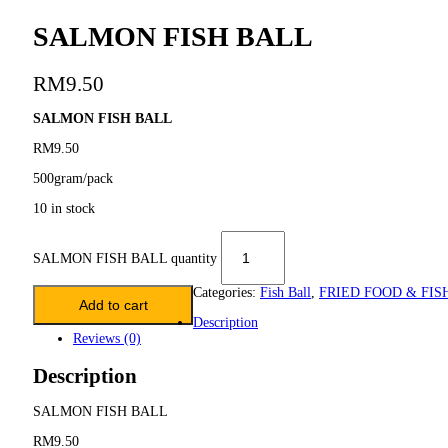
SALMON FISH BALL
RM
9.50
SALMON FISH BALL
RM9.50
500gram/pack
10 in stock
SALMON FISH BALL quantity
Categories:
Fish Ball
,
FRIED FOOD & FIS
Add to cart
Description
Reviews (0)
Description
SALMON FISH BALL
RM9.50