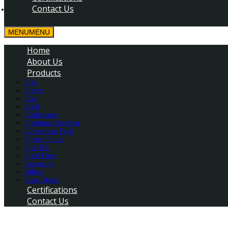
Contact Us
MENU
MENU
Home
About Us
Products
Fish
Prawn
Crab
Shell
Cephalopod
Premium Selection
Convenient Food
Frozen Fruits
Fish Ball
Fried Food
Packaging
Others
Foam Board
Certifications
Contact Us