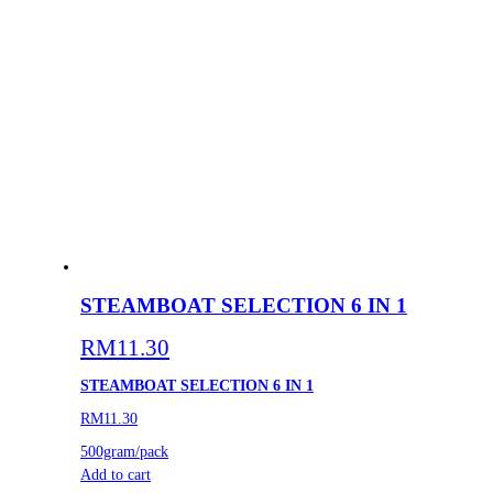
STEAMBOAT SELECTION 6 IN 1
RM
11.30
STEAMBOAT SELECTION 6 IN 1
RM11.30
500gram/pack
Add to cart