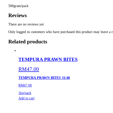
500gram/pack
Reviews
There are no reviews yet.
Only logged in customers who have purchased this product may leave a r
Related products
TEMPURA PRAWN BITES
RM
47.00
TEMPURA PRAWN BITES 31/40
RM47.00
1kg/pack
Add to cart