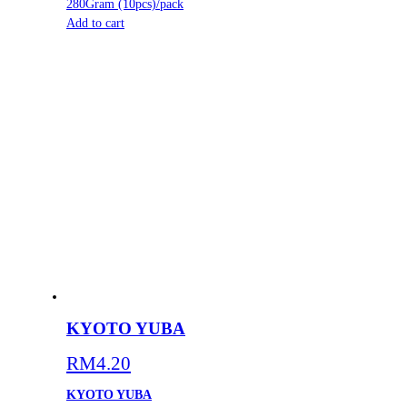
280Gram (10pcs)/pack
Add to cart
KYOTO YUBA
RM
4.20
KYOTO YUBA