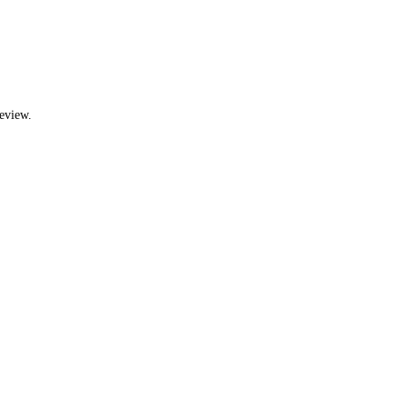
eview.