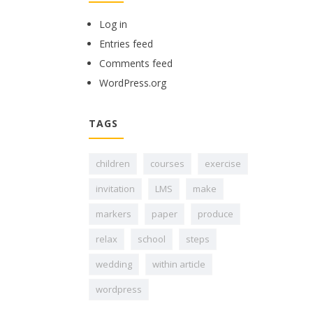
Log in
Entries feed
Comments feed
WordPress.org
TAGS
children
courses
exercise
invitation
LMS
make
markers
paper
produce
relax
school
steps
wedding
within article
wordpress