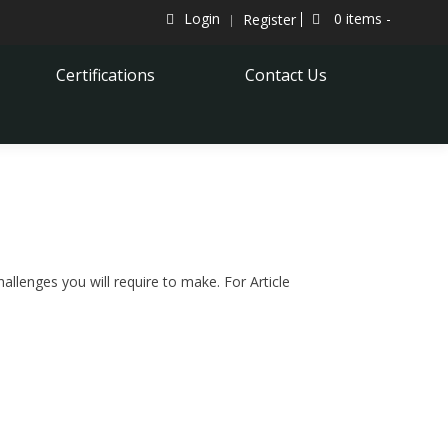
Login
0 items -
Register
Certifications
Contact Us
hallenges you will require to make. For Article