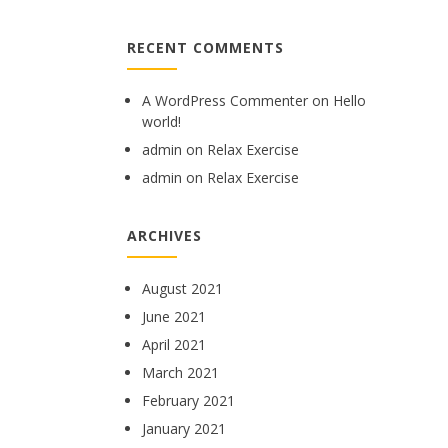
RECENT COMMENTS
A WordPress Commenter
on
Hello
world!
admin
on
Relax Exercise
admin
on
Relax Exercise
ARCHIVES
August 2021
June 2021
April 2021
March 2021
February 2021
January 2021