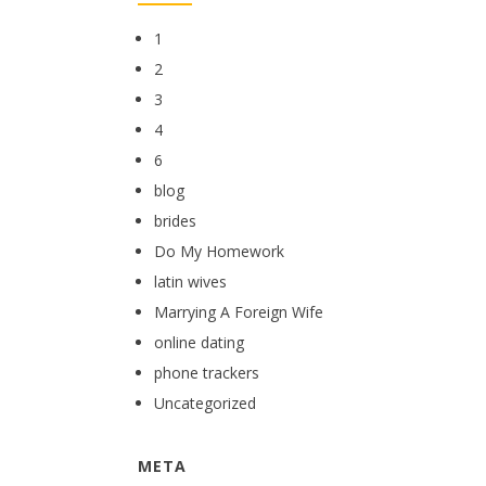
1
2
3
4
6
blog
brides
Do My Homework
latin wives
Marrying A Foreign Wife
online dating
phone trackers
Uncategorized
META