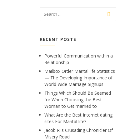
RECENT POSTS
Powerful Communication within a
Relationship
Mailbox Order Marital life Statistics
— The Developing Importance of
World-wide Marriage Signups
Things Which Should Be Seemed
for When Choosing the Best
Woman to Get married to
What Are the Best Internet dating
sites For Marital life?
Jacob Riis Crusading Chronicler Of
Misery Road