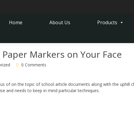
Home
About Us
Products
 Paper Markers on Your Face
rized
0 Comments
ous of on the topic of school article documents along with the uphill c
cise and needs to keep in mind particular techniques.