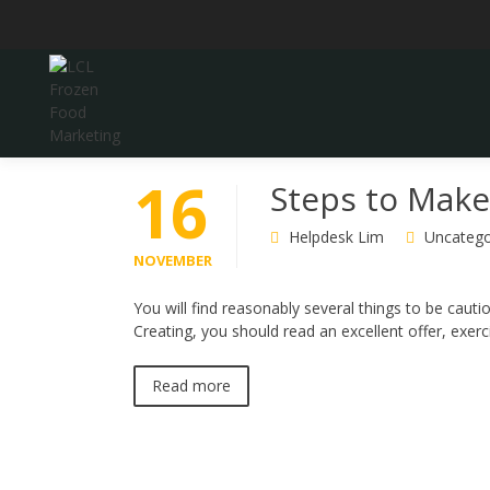
Skip
to
content
LCL Frozen Food Marketing
LCL FROZEN FOOD
16
Steps to Make
MARKETING
Helpdesk Lim
Uncatego
NOVEMBER
You will find reasonably several things to be cauti
Creating, you should read an excellent offer, exer
Read more