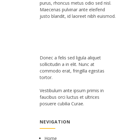
purus, rhoncus metus odio sed nisl.
Maecenas pulvinar ante eleifend
justo blandit, id laoreet nibh euismod.
Donec a felis sed ligula aliquet
sollicitudin a in elit. Nunc at
commodo erat, fringilla egestas
tortor.
Vestibulum ante ipsum primis in
faucibus orci luctus et ultrices
posuere cubilia Curae.
NEVIGATION
Home