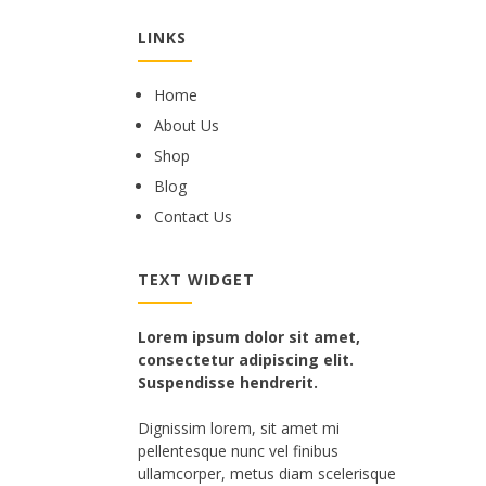
LINKS
Home
About Us
Shop
Blog
Contact Us
TEXT WIDGET
Lorem ipsum dolor sit amet,
consectetur adipiscing elit.
Suspendisse hendrerit.
Dignissim lorem, sit amet mi
pellentesque nunc vel finibus
ullamcorper, metus diam scelerisque