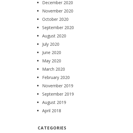
December 2020
November 2020
October 2020
September 2020
August 2020
July 2020
June 2020
May 2020
March 2020
February 2020
November 2019
September 2019
August 2019
April 2018
CATEGORIES